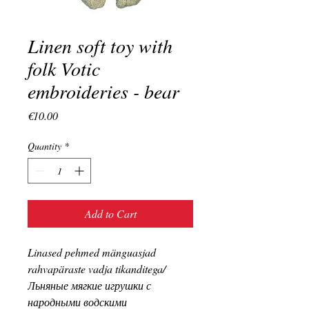
Linen soft toy with
folk Votic
embroideries - bear
Price
€10.00
Quantity
*
Add to Cart
Linased pehmed mänguasjad
rahvapäraste vadja tikanditega/
Льняные мягкие игрушки с
народными водскими