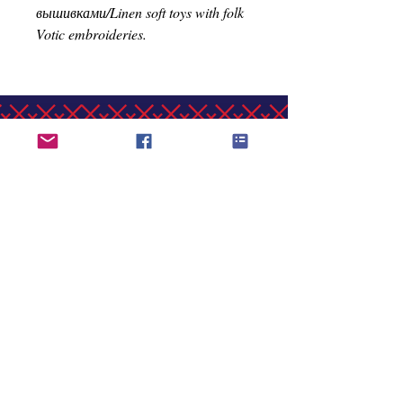
вышивками/Linen soft toys with folk
Votic embroideries.
Vaksali 19, Narva, Estonia